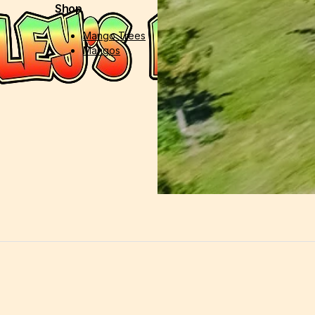
Shop
Support
Mango Trees
Contact Us
Mangos