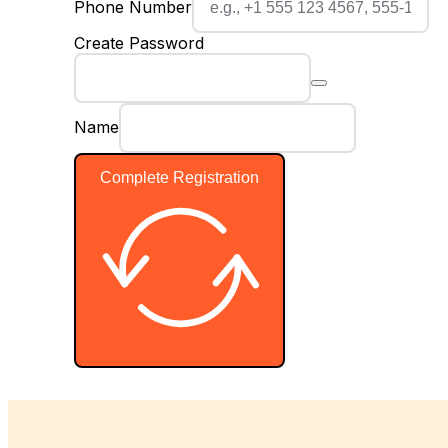
Phone Number
Create Password
Name
Complete Registration