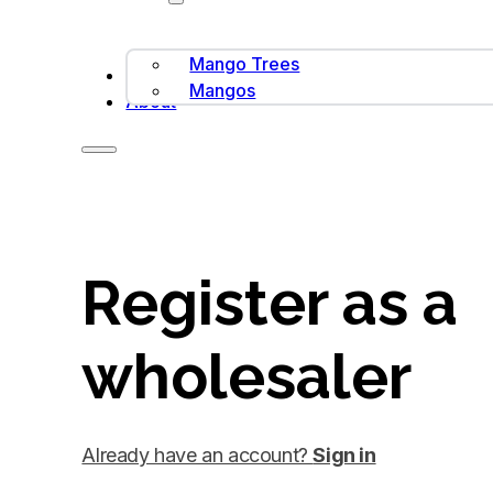
Mango Trees
Contact Us
Mangos
About
Register as a
wholesaler
Already have an account?
Sign in