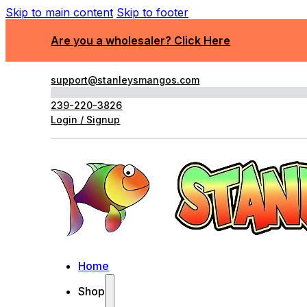
Skip to main content
Skip to footer
Are you a wholesaler? Click Here
support@stanleysmangos.com
239-220-3826
Login / Signup
Home
Shop