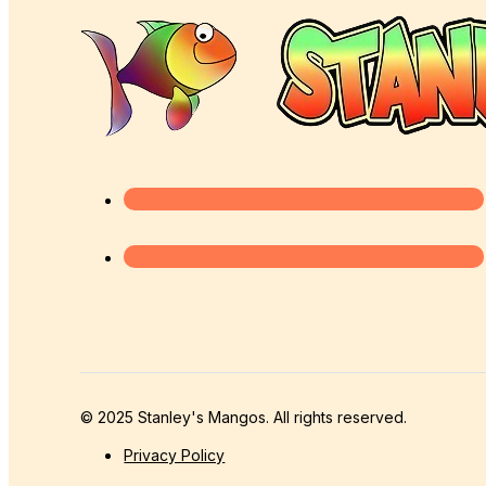
© 2025 Stanley's Mangos. All rights reserved.
Privacy Policy