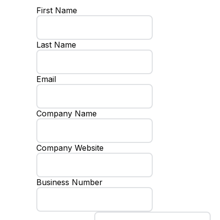
First Name
Last Name
Email
Company Name
Company Website
Business Number