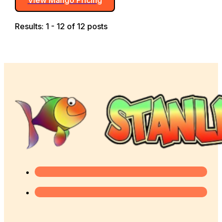
Results: 1 - 12 of 12 posts