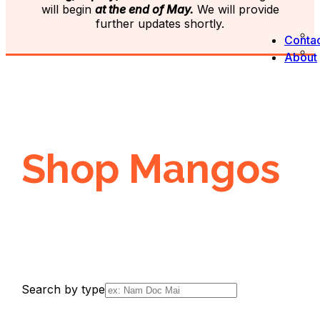
will begin
at the end of May.
We will provide
further updates shortly.
Contac
About
Shop Mangos
Search by type