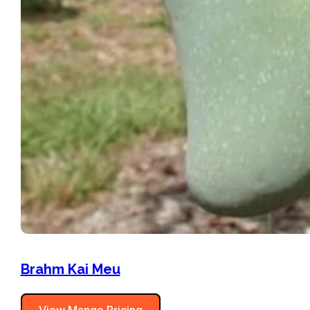
Brahm Kai Meu
View Mango Pricing