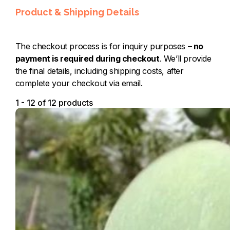
Product & Shipping Details
The checkout process is for inquiry purposes –
no
payment is required during checkout
. We’ll provide
the final details, including shipping costs, after
complete your checkout via email.
1 - 12 of 12 products