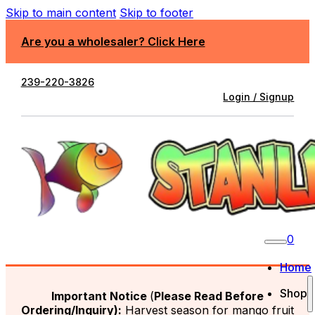
Skip to main content
Skip to footer
Are you a wholesaler? Click Here
239-220-3826
Login / Signup
0
Home
Shop
Important Notice
(
Please Read Before
Ordering/Inquiry):
Harvest season for mango fruit