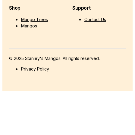
Shop
Support
Mango Trees
Contact Us
Mangos
© 2025 Stanley's Mangos. All rights reserved.
Privacy Policy