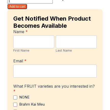
Savoie
Add to cart
quantity
Get Notified When Product
Becomes Available
In-
Name
*
stock
First
Last
Product
Name
Name
Notification
First Name
Last Name
Email
*
What FRUIT varieties are you interested in?
*
NONE
Brahm Kai Meu