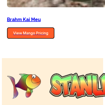
Brahm Kai Meu
View Mango Pricing