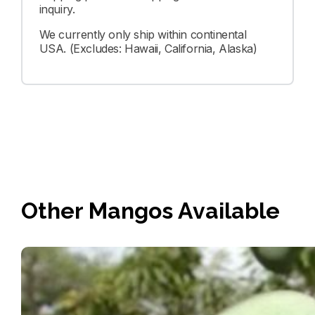
inquiry.
We currently only ship within continental
USA. (Excludes: Hawaii, California, Alaska)
Other Mangos Available