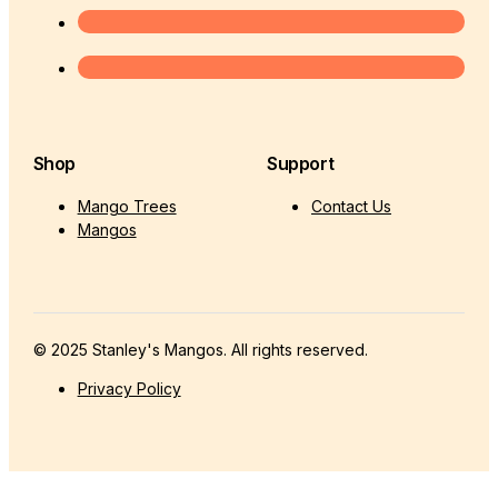
Shop
Support
Mango Trees
Contact Us
Mangos
© 2025 Stanley's Mangos. All rights reserved.
Privacy Policy