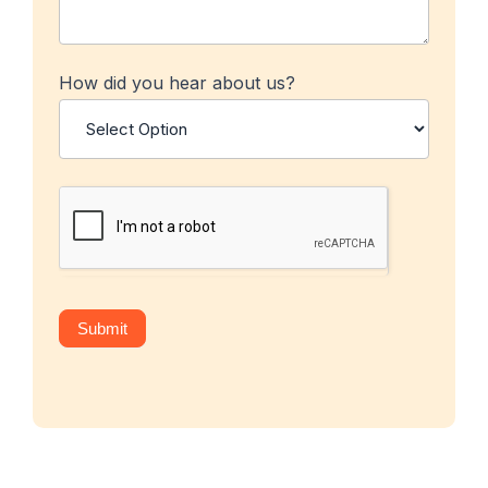
How did you hear about us?
Submit