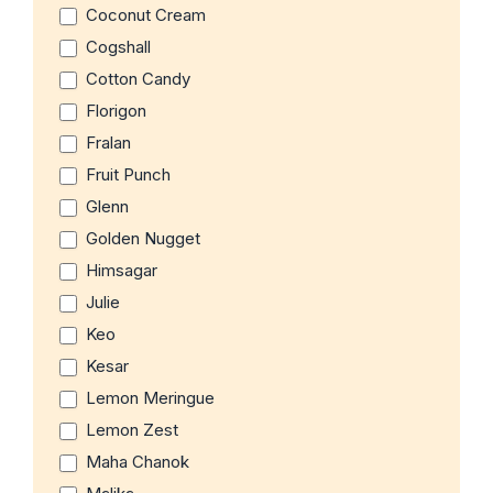
Coconut Cream
Cogshall
Cotton Candy
Florigon
Fralan
Fruit Punch
Glenn
Golden Nugget
Himsagar
Julie
Keo
Kesar
Lemon Meringue
Lemon Zest
Maha Chanok