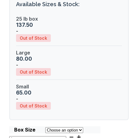
Available Sizes & Stock:
25 lb box
137.50
-
Out of Stock
Large
80.00
-
Out of Stock
Small
65.00
-
Out of Stock
Box Size
Kia