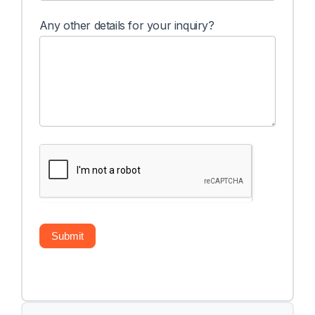
Any other details for your inquiry?
Submit