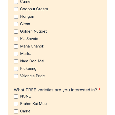
Carrie
Coconut Cream
Florigon
Glenn
Golden Nugget
Kia Savoie
Maha Chanok
Malika
Nam Doc Mai
Pickering
Valencia Pride
What TREE varieties are you interested in?
*
NONE
Brahm Kai Meu
Carrie