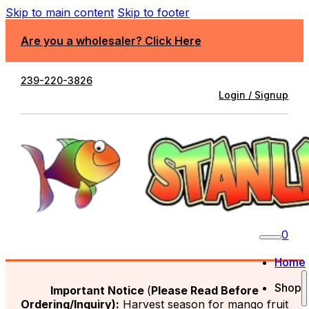
Skip to main content
Skip to footer
Are you a wholesaler? Click Here
239-220-3826
Login / Signup
0
Home
Shop
Important Notice
(
Please Read Before
Ordering/Inquiry):
Harvest season for mango fruit