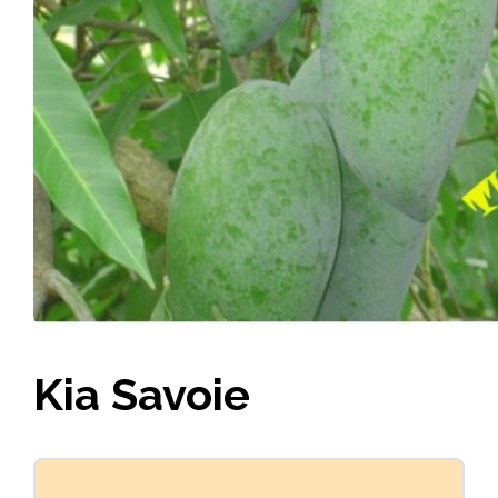
Kia Savoie