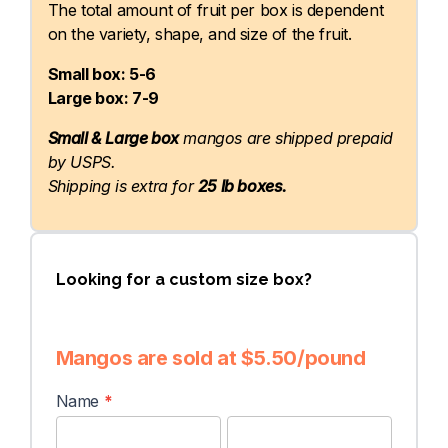
The total amount of fruit per box is dependent
on the variety, shape, and size of the fruit.
Small box: 5-6
Large box: 7-9
Small & Large box
mangos are shipped prepaid
by USPS.
Shipping is extra for
25 lb boxes.
Looking for a custom size box?
Mangos are sold at $5.50/pound
Custom
Name
*
Order
First
Last
Form
Name
Name