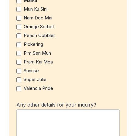
Malika
Mun Ku Sini
Nam Doc Mai
Orange Sorbet
Peach Cobbler
Pickering
Pim Sen Mun
Pram Kai Mea
Sunrise
Super Julie
Valencia Pride
Any other details for your inquiry?