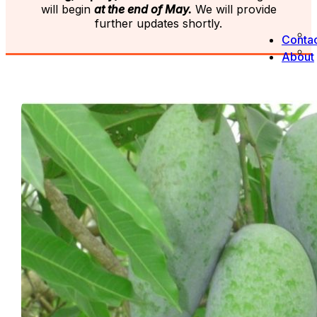
will begin
at the end of May.
We will provide
further updates shortly.
Contac
About