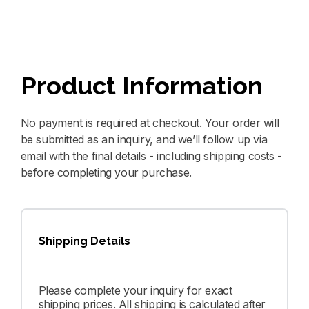
Product Information
No payment is required at checkout. Your order will
be submitted as an inquiry, and we’ll follow up via
email with the final details - including shipping costs -
before completing your purchase.
Shipping Details
Please complete your inquiry for exact
shipping prices. All shipping is calculated after