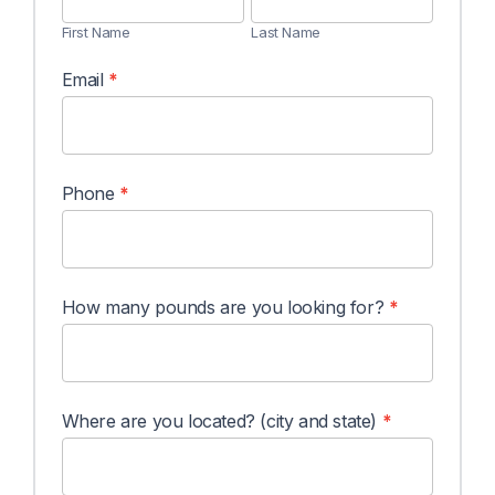
(Mangos)
First Name
Last Name
Email
*
Phone
*
How many pounds are you looking for?
*
Where are you located? (city and state)
*