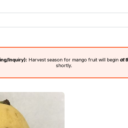
ng/Inquiry):
Harvest season for mango fruit will begin
at 
shortly.