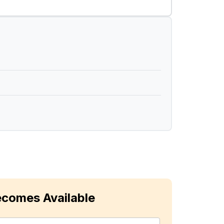
ecomes Available
ast