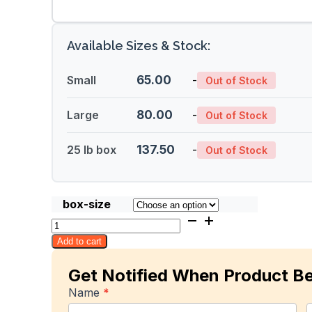
Available Sizes & Stock:
Small
65.00
-
Out of Stock
Large
80.00
-
Out of Stock
25 lb box
137.50
-
Out of Stock
box-size
Maha
Chanok
Add to cart
quantity
Get Notified When Product B
In-
Name
*
stock
First
L