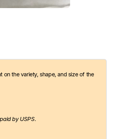
t on the variety, shape, and size of the
paid by USPS.