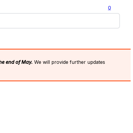
0
the end of May.
We will provide further updates