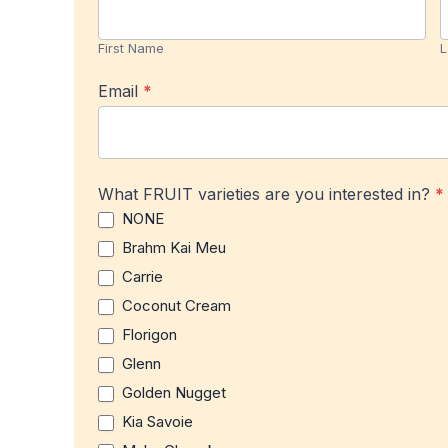
Product
Name
Notification
First Name
L
Email
*
What FRUIT varieties are you interested in?
*
NONE
Brahm Kai Meu
Carrie
Coconut Cream
Florigon
Glenn
Golden Nugget
Kia Savoie