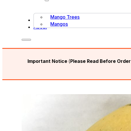
Mango Trees
Contact Us
Mangos
About
Important Notice
(
Please Read Before Orderi