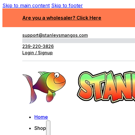
Skip to main content
Skip to footer
Are you a wholesaler? Click Here
support@stanleysmangos.com
239-220-3826
Login / Signup
Home
Shop