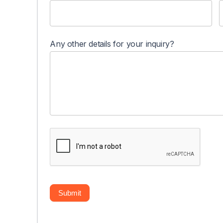
Any other details for your inquiry?
Submit