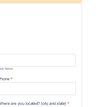
ast
Name
ast Name
Phone
*
here are you located? (city and state)
*