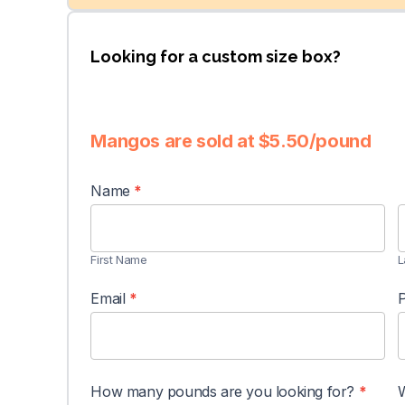
Looking for a custom size box?
Mangos are sold at $5.50/pound
Custom
Name
*
Order
First
L
Form
Name
(Mangos)
First Name
L
Email
*
How many pounds are you looking for?
*
W