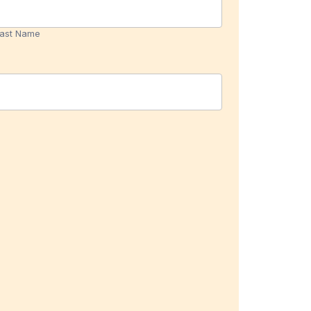
Name
ast Name