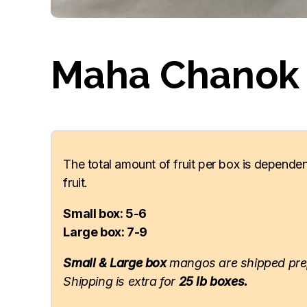
Maha Chanok
The total amount of fruit per box is dependen
fruit.
Small box: 5-6
Large box: 7-9
Small & Large box
mangos are shipped pre
Shipping is extra for
25 lb boxes.