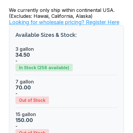
We currently only ship within continental USA.
(Excludes: Hawaii, California, Alaska)
Looking for wholesale pricing? Register Here
Available Sizes & Stock:
3 gallon
34.50
-
In Stock (258 available)
7 gallon
70.00
-
Out of Stock
15 gallon
150.00
-
Out of Stock