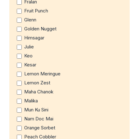
Fralan
Fruit Punch
Glenn
Golden Nugget
Himsagar
Julie
Keo
Kesar
Lemon Meringue
Lemon Zest
Maha Chanok
Malika
Mun Ku Sini
Nam Doc Mai
Orange Sorbet
Peach Cobbler