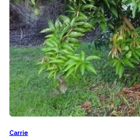
Carrie