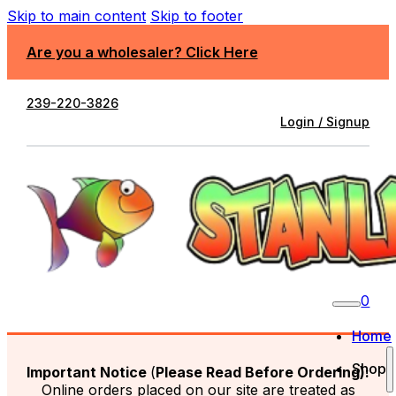
Skip to main content
Skip to footer
Are you a wholesaler? Click Here
239-220-3826
Login / Signup
0
Home
Shop
Important Notice
(
Please Read Before Ordering):
Online orders placed on our site are treated as