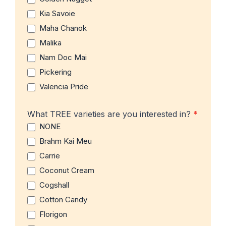
Kia Savoie
Maha Chanok
Malika
Nam Doc Mai
Pickering
Valencia Pride
What TREE varieties are you interested in?
*
NONE
Brahm Kai Meu
Carrie
Coconut Cream
Cogshall
Cotton Candy
Florigon