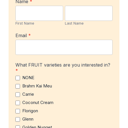
In-
Name
*
stock
First
Last
Product
Name
Name
Notification
First Name
Last Name
Email
*
What FRUIT varieties are you interested in?
*
NONE
Brahm Kai Meu
Carrie
Coconut Cream
Florigon
Glenn
Golden Nugget