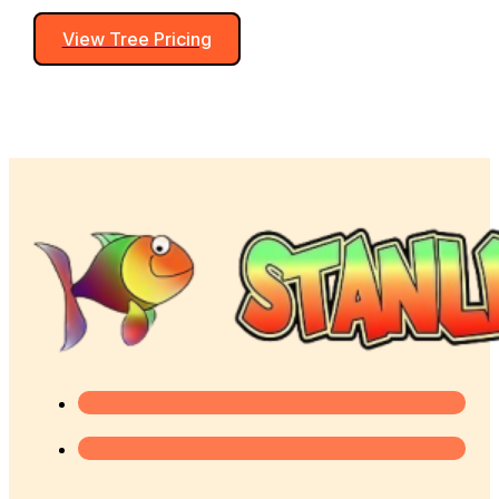
View Tree Pricing