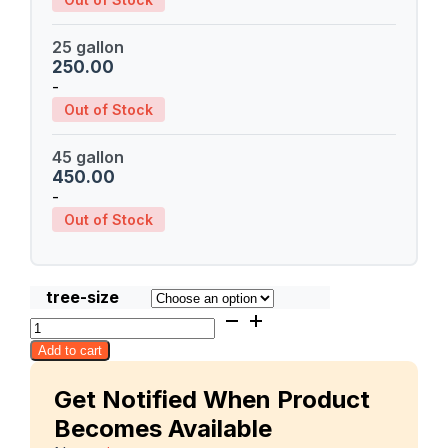
25 gallon
250.00
-
Out of Stock
45 gallon
450.00
-
Out of Stock
tree-size
Fralan
quantity
Add to cart
Get Notified When Product
Becomes Available