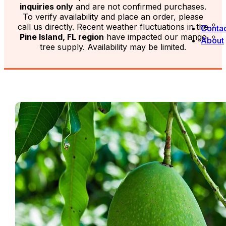
inquiries only
and are not confirmed purchases.
To verify availability and place an order, please
call us directly. Recent weather fluctuations in the
Contac
Pine Island, FL region
have impacted our mango
About
tree supply. Availability may be limited.