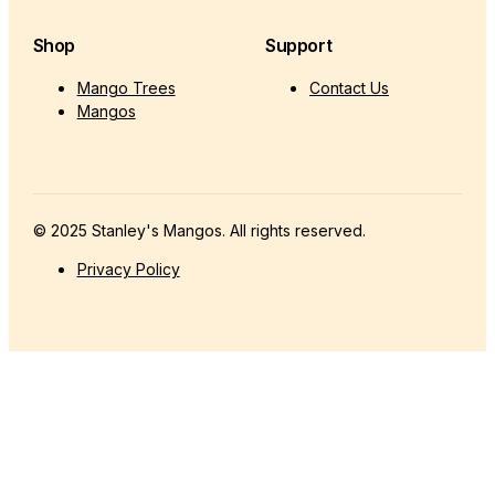
Shop
Support
Mango Trees
Contact Us
Mangos
© 2025 Stanley's Mangos. All rights reserved.
Privacy Policy