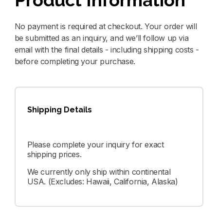
Product Information
No payment is required at checkout. Your order will
be submitted as an inquiry, and we’ll follow up via
email with the final details - including shipping costs -
before completing your purchase.
Shipping Details
Please complete your inquiry for exact
shipping prices.
We currently only ship within continental
USA. (Excludes: Hawaii, California, Alaska)