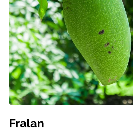
Fralan