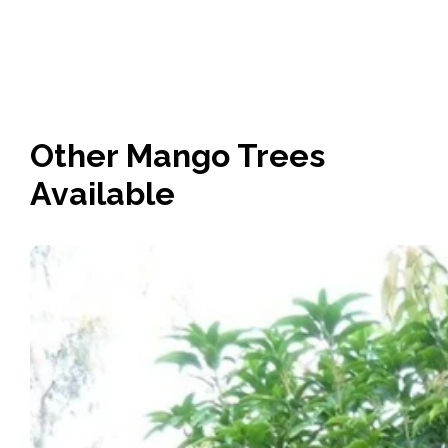
Other Mango Trees
Available