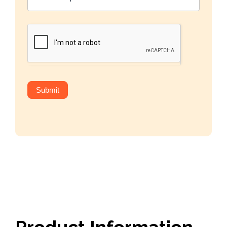
Submit