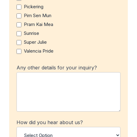
Pickering
Pim Sen Mun
Pram Kai Mea
Sunrise
Super Julie
Valencia Pride
Any other details for your inquiry?
How did you hear about us?