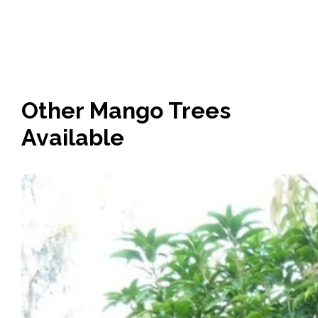
Other Mango Trees
Available