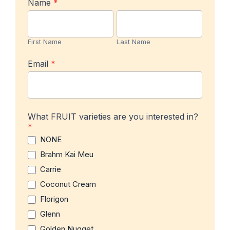
In-
Name
*
stock
First
Last
Product
Name
Name
Notification
First Name
Last Name
Email
*
What FRUIT varieties are you interested in?
*
NONE
Brahm Kai Meu
Carrie
Coconut Cream
Florigon
Glenn
Golden Nugget