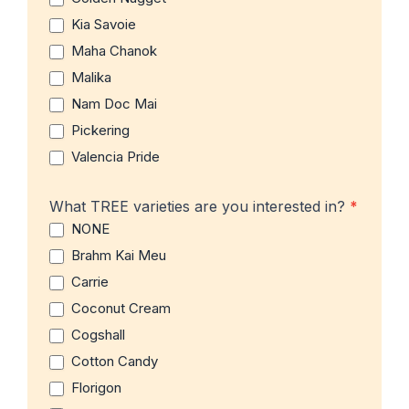
Kia Savoie
Maha Chanok
Malika
Nam Doc Mai
Pickering
Valencia Pride
What TREE varieties are you interested in?
*
NONE
Brahm Kai Meu
Carrie
Coconut Cream
Cogshall
Cotton Candy
Florigon