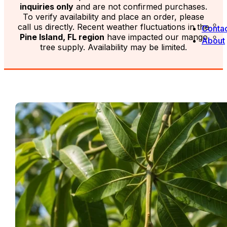
inquiries only
and are not confirmed purchases.
To verify availability and place an order, please
call us directly. Recent weather fluctuations in the
Contac
Pine Island, FL region
have impacted our mango
About
tree supply. Availability may be limited.