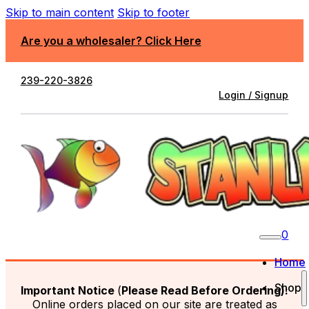
Skip to main content
Skip to footer
Are you a wholesaler? Click Here
239-220-3826
Login / Signup
0
Home
Shop
Important Notice
(
Please Read Before Ordering):
Online orders placed on our site are treated as