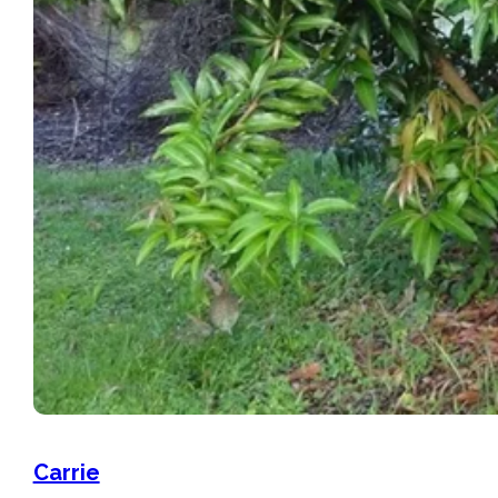
Carrie