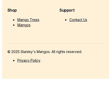
Shop
Support
Mango Trees
Contact Us
Mangos
© 2025 Stanley's Mangos. All rights reserved.
Privacy Policy