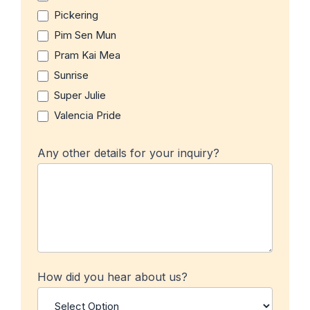
Pickering
Pim Sen Mun
Pram Kai Mea
Sunrise
Super Julie
Valencia Pride
Any other details for your inquiry?
How did you hear about us?