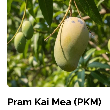
Pram Kai Mea (PKM)