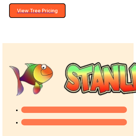
View Tree Pricing