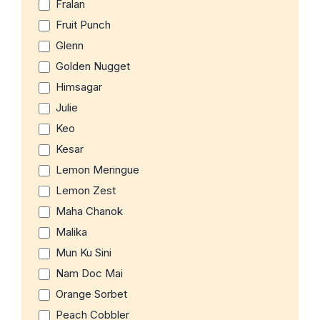
Fralan
Fruit Punch
Glenn
Golden Nugget
Himsagar
Julie
Keo
Kesar
Lemon Meringue
Lemon Zest
Maha Chanok
Malika
Mun Ku Sini
Nam Doc Mai
Orange Sorbet
Peach Cobbler