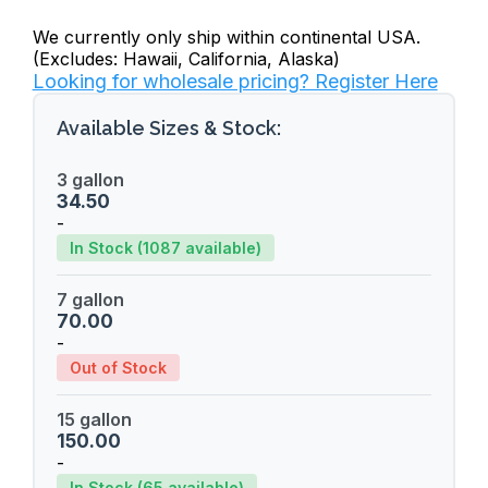
We currently only ship within continental USA.
(Excludes: Hawaii, California, Alaska)
Looking for wholesale pricing? Register Here
Available Sizes & Stock:
3 gallon
34.50
-
In Stock (1087 available)
7 gallon
70.00
-
Out of Stock
15 gallon
150.00
-
In Stock (65 available)