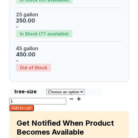
25 gallon
250.00
-
In Stock (77 available)
45 gallon
450.00
-
Out of Stock
tree-size
Pram
Kai
Add to cart
Mea
(PKM)
Get Notified When Product
quantity
Becomes Available