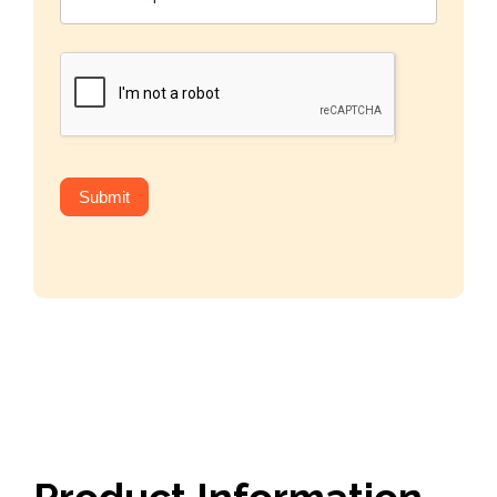
Submit