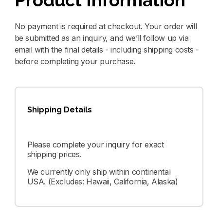
Product Information
No payment is required at checkout. Your order will
be submitted as an inquiry, and we’ll follow up via
email with the final details - including shipping costs -
before completing your purchase.
Shipping Details
Please complete your inquiry for exact
shipping prices.
We currently only ship within continental
USA. (Excludes: Hawaii, California, Alaska)