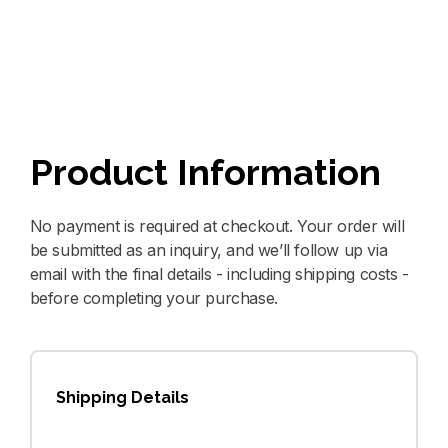
Product Information
No payment is required at checkout. Your order will
be submitted as an inquiry, and we’ll follow up via
email with the final details - including shipping costs -
before completing your purchase.
Shipping Details