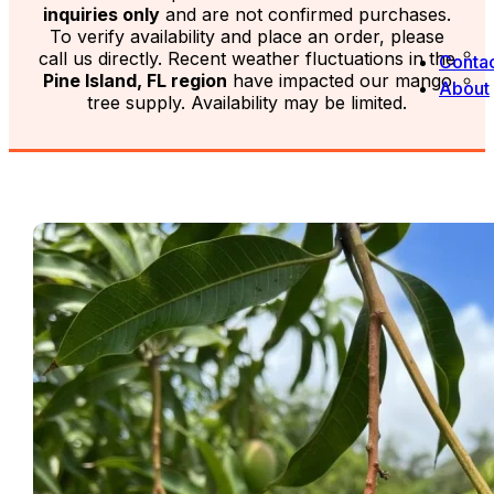
inquiries only
and are not confirmed purchases.
To verify availability and place an order, please
call us directly. Recent weather fluctuations in the
Contac
Pine Island, FL region
have impacted our mango
About
tree supply. Availability may be limited.