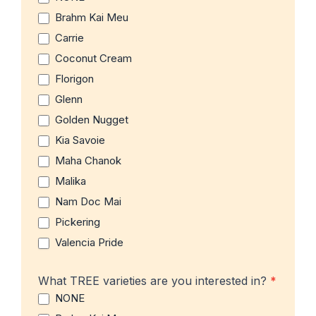
Brahm Kai Meu
Carrie
Coconut Cream
Florigon
Glenn
Golden Nugget
Kia Savoie
Maha Chanok
Malika
Nam Doc Mai
Pickering
Valencia Pride
What TREE varieties are you interested in?
*
NONE