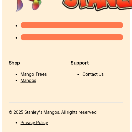
Shop
Support
Mango Trees
Contact Us
Mangos
© 2025 Stanley's Mangos. All rights reserved.
Privacy Policy