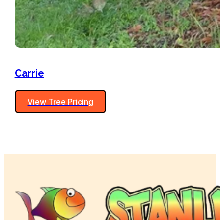
Carrie
View Tree Pricing