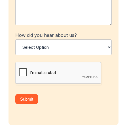
How did you hear about us?
Submit