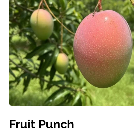
Fruit Punch