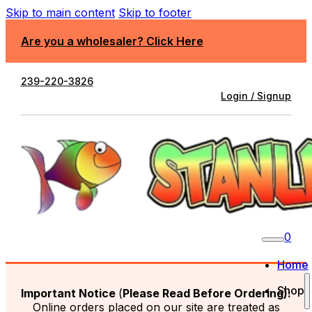
Skip to main content
Skip to footer
Are you a wholesaler? Click Here
239-220-3826
Login / Signup
0
Home
Shop
Important Notice
(
Please Read Before Ordering):
Online orders placed on our site are treated as