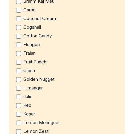
Brahm Kai Meu
Carrie
Coconut Cream
Cogshall
Cotton Candy
Florigon
Fralan
Fruit Punch
Glenn
Golden Nugget
Himsagar
Julie
Keo
Kesar
Lemon Meringue
Lemon Zest