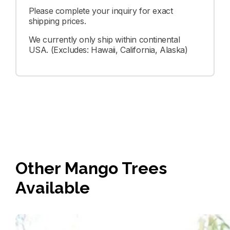
Please complete your inquiry for exact
shipping prices.
We currently only ship within continental
USA. (Excludes: Hawaii, California, Alaska)
Other Mango Trees
Available