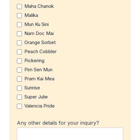
Maha Chanok
Malika
Mun Ku Sini
Nam Doc Mai
Orange Sorbet
Peach Cobbler
Pickering
Pim Sen Mun
Pram Kai Mea
Sunrise
Super Julie
Valencia Pride
Any other details for your inquiry?