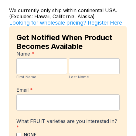
We currently only ship within continental USA.
(Excludes: Hawaii, California, Alaska)
Looking for wholesale pricing? Register Here
Get Notified When Product
Becomes Available
In-
Name
*
stock
First
Last
Product
Name
Name
Notification
First Name
Last Name
Email
*
What FRUIT varieties are you interested in?
*
NONE