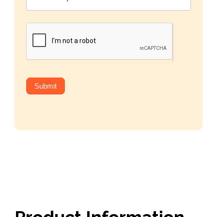
Submit