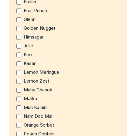
Fralan
Fruit Punch
Glenn
Golden Nugget
Himsagar
Julie
Keo
Kesar
Lemon Meringue
Lemon Zest
Maha Chanok
Malika
Mun Ku Sini
Nam Doc Mai
Orange Sorbet
Peach Cobbler