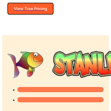
View Tree Pricing