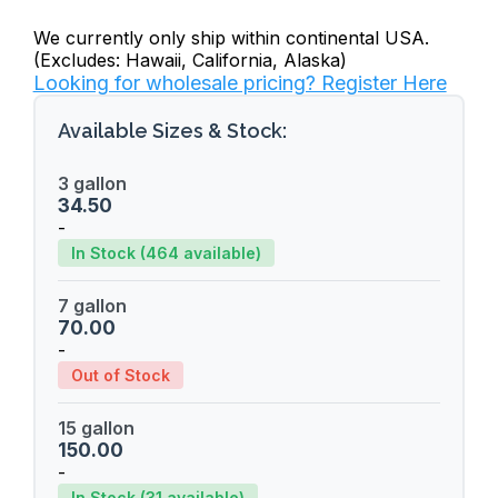
We currently only ship within continental USA.
(Excludes: Hawaii, California, Alaska)
Looking for wholesale pricing? Register Here
Available Sizes & Stock:
3 gallon
34.50
-
In Stock (464 available)
7 gallon
70.00
-
Out of Stock
15 gallon
150.00
-
In Stock (31 available)