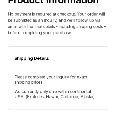
Product Information
No payment is required at checkout. Your order will
be submitted as an inquiry, and we’ll follow up via
email with the final details - including shipping costs -
before completing your purchase.
Shipping Details
Please complete your inquiry for exact
shipping prices.
We currently only ship within continental
USA. (Excludes: Hawaii, California, Alaska)