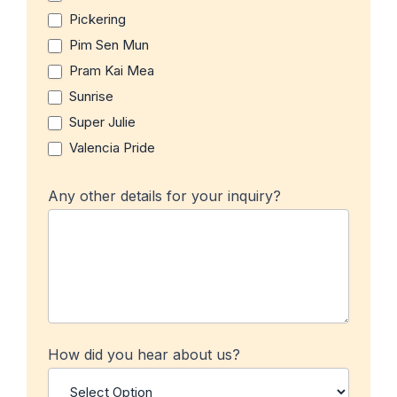
Pickering
Pim Sen Mun
Pram Kai Mea
Sunrise
Super Julie
Valencia Pride
Any other details for your inquiry?
How did you hear about us?