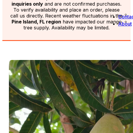
inquiries only
and are not confirmed purchases.
To verify availability and place an order, please
call us directly. Recent weather fluctuations in the
Contac
Pine Island, FL region
have impacted our mango
About
tree supply. Availability may be limited.