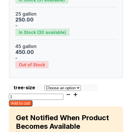
25 gallon
250.00
-
In Stock (30 available)
45 gallon
450.00
-
Out of Stock
tree-size
Mallika
quantity
Add to cart
Get Notified When Product
Becomes Available