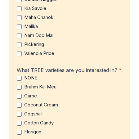
Kia Savoie
Maha Chanok
Malika
Nam Doc Mai
Pickering
Valencia Pride
What TREE varieties are you interested in?
*
NONE
Brahm Kai Meu
Carrie
Coconut Cream
Cogshall
Cotton Candy
Florigon