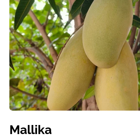
Mallika