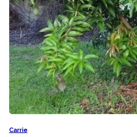
Carrie