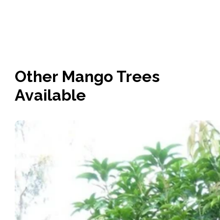
Other Mango Trees
Available