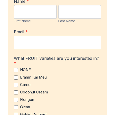
In-
Name
*
stock
First
Last
Product
Name
Name
Notification
First Name
Last Name
Email
*
What FRUIT varieties are you interested in?
*
NONE
Brahm Kai Meu
Carrie
Coconut Cream
Florigon
Glenn
Golden Nugget