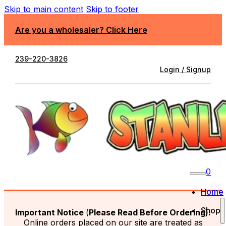
Skip to main content
Skip to footer
Are you a wholesaler? Click Here
239-220-3826
Login / Signup
0
Home
Shop
Important Notice
(
Please Read Before Ordering):
Online orders placed on our site are treated as