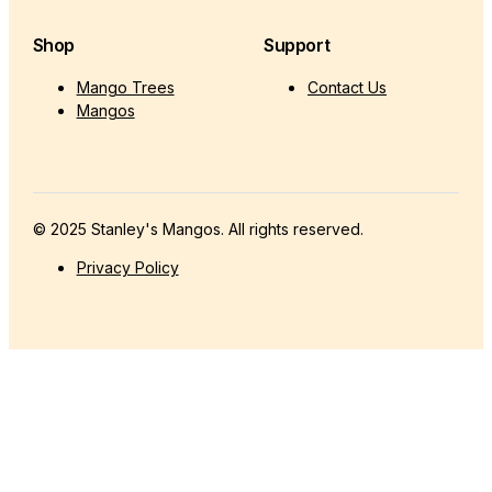
Shop
Support
Mango Trees
Contact Us
Mangos
© 2025 Stanley's Mangos. All rights reserved.
Privacy Policy